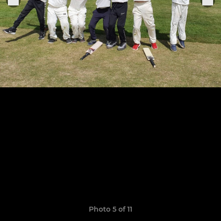
Photo 5 of 11