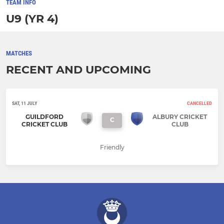
TEAM INFO
U9 (YR 4)
MATCHES
RECENT AND UPCOMING
SAT, 11 JULY
CANCELLED
GUILDFORD
ALBURY CRICKET
C
CRICKET CLUB
CLUB
Friendly