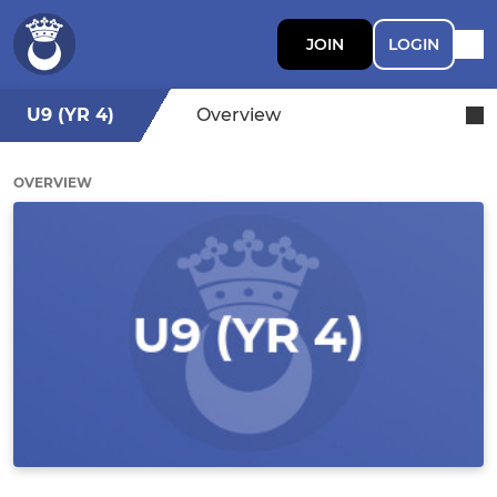
JOIN
LOGIN
U9 (YR 4)
Overview
OVERVIEW